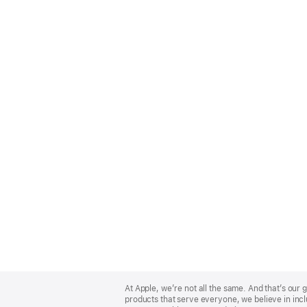
Apple
Footer
At Apple, we’re not all the same. And that’s ou
products that serve everyone, we believe in incl