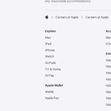
any reasonable accommodations.

Careers at Apple
Careers at Apple
Apple
Explore
Acc
Mac
Man
iPad
iCl
iPhone
Ent
Watch
App
AirPods
App
TV & Home
App
AirTag
App
Apple Wallet
App
Wallet
App
Apple Pay
App
App