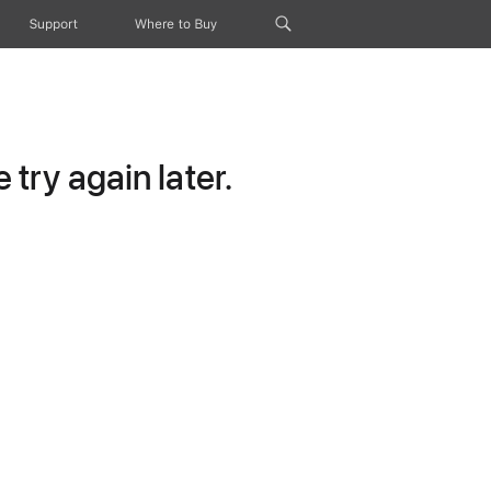
Support
Where to Buy
try again later.