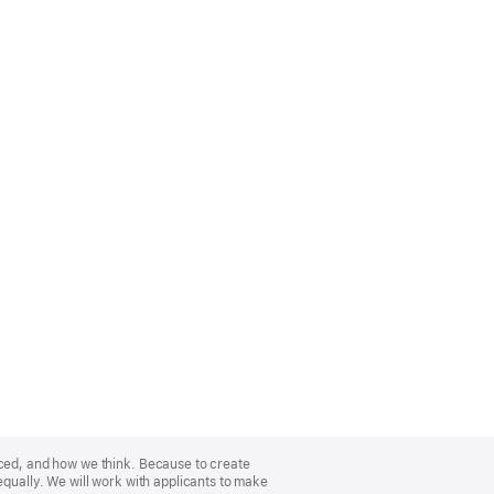
nced, and how we think. Because to create
equally. We will work with applicants to make