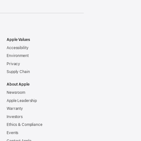
Apple Values
Accessibility
Environment
Privacy
Supply Chain
About Apple
Newsroom
Apple Leadership
Warranty
Investors
Ethics & Compliance
Events
Contact Apple