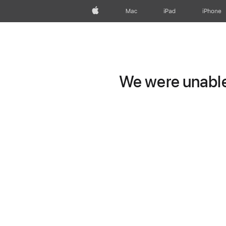
Apple
Mac
iPad
iPhone
We were unable 