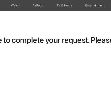
Watch
AirPods
TV & Home
Entertainment
to complete your request. Please 