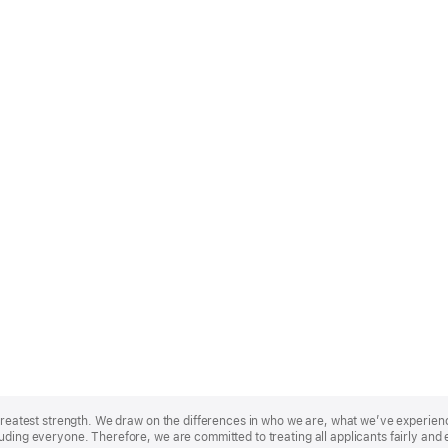
r greatest strength. We draw on the differences in who we are, what we’ve experie
uding everyone. Therefore, we are committed to treating all applicants fairly and 