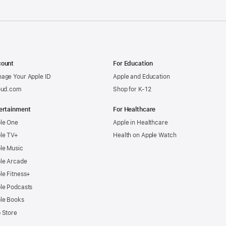
ount
For Education
age Your Apple ID
Apple and Education
oud.com
Shop for K-12
ertainment
For Healthcare
le One
Apple in Healthcare
le TV+
Health on Apple Watch
le Music
le Arcade
le Fitness+
le Podcasts
le Books
 Store