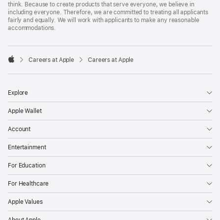
think. Because to create products that serve everyone, we believe in
including everyone. Therefore, we are committed to treating all applicants
fairly and equally. We will work with applicants to make any reasonable
accommodations.

Careers at Apple
Careers at Apple
Apple
Explore
Apple Wallet
Account
Entertainment
For Education
For Healthcare
Apple Values