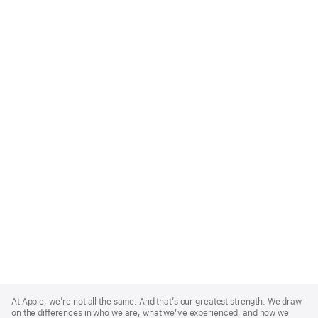
Apple
Footer
At Apple, we’re not all the same. And that’s our greatest strength. We draw
on the differences in who we are, what we’ve experienced, and how we