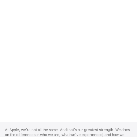
Apple
Footer
At Apple, we’re not all the same. And that’s our greatest strength. We draw
on the differences in who we are, what we’ve experienced, and how we