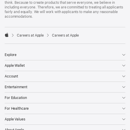
think. Because to create products that serve everyone, we believe in
including everyone. Therefore, we are committed to treating all applicants
fairly and equally. We will work with applicants to make any reasonable
accommodations.

Careers at Apple
Careers at Apple
Apple
Explore
Apple Wallet
Account
Entertainment
For Education
For Healthcare
Apple Values