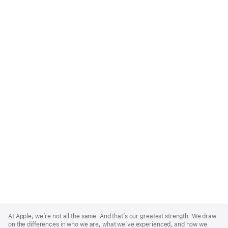
Apple
Footer
At Apple, we’re not all the same. And that’s our greatest strength. We draw
on the differences in who we are, what we’ve experienced, and how we