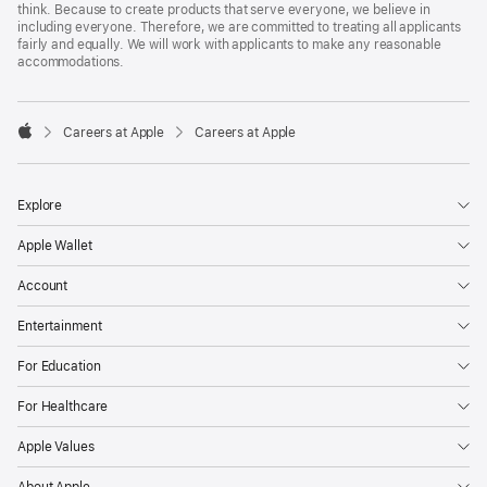
think. Because to create products that serve everyone, we believe in
including everyone. Therefore, we are committed to treating all applicants
fairly and equally. We will work with applicants to make any reasonable
accommodations.

Careers at Apple
Careers at Apple
Apple
Explore
Apple Wallet
Account
Entertainment
For Education
For Healthcare
Apple Values