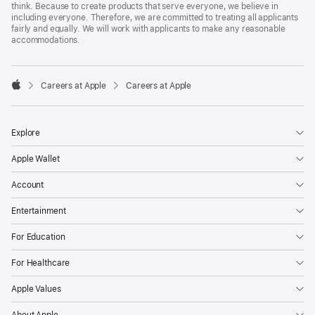
think. Because to create products that serve everyone, we believe in
including everyone. Therefore, we are committed to treating all applicants
fairly and equally. We will work with applicants to make any reasonable
accommodations.

Careers at Apple
Careers at Apple
Apple
Explore
Apple Wallet
Account
Entertainment
For Education
For Healthcare
Apple Values