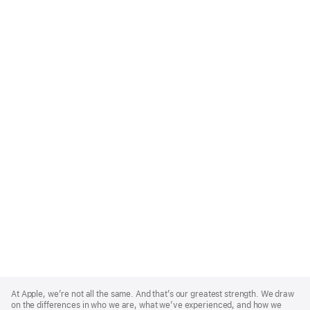
Apple
Footer
At Apple, we’re not all the same. And that’s our greatest strength. We draw
on the differences in who we are, what we’ve experienced, and how we