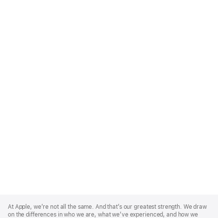
Apple
Footer
At Apple, we’re not all the same. And that’s our greatest strength. We draw
on the differences in who we are, what we’ve experienced, and how we