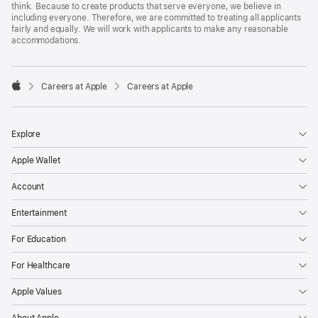
think. Because to create products that serve everyone, we believe in
including everyone. Therefore, we are committed to treating all applicants
fairly and equally. We will work with applicants to make any reasonable
accommodations.

Careers at Apple
Careers at Apple
Apple
Explore
Apple Wallet
Account
Entertainment
For Education
For Healthcare
Apple Values