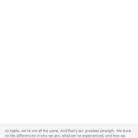
Apple
Footer
At Apple, we’re not all the same. And that’s our greatest strength. We draw
on the differences in who we are, what we’ve experienced, and how we