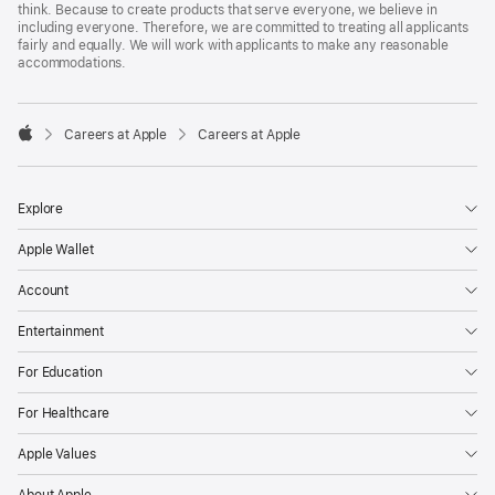
think. Because to create products that serve everyone, we believe in
including everyone. Therefore, we are committed to treating all applicants
fairly and equally. We will work with applicants to make any reasonable
accommodations.

Careers at Apple
Careers at Apple
Apple
Explore
Apple Wallet
Account
Entertainment
For Education
For Healthcare
Apple Values