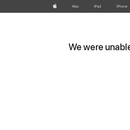
Apple
Mac
iPad
iPhone
We were unable 