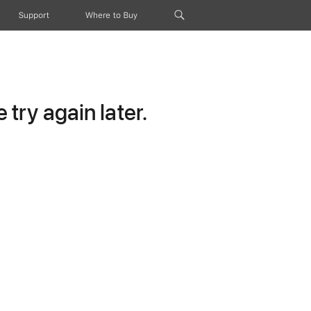
Support
Where to Buy
try again later.