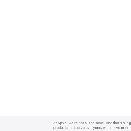
Apple
Footer
At Apple, we’re not all the same. And that’s ou
products that serve everyone, we believe in incl