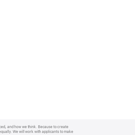
nced, and how we think. Because to create
equally. We will work with applicants to make