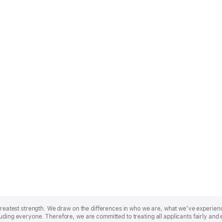
r greatest strength. We draw on the differences in who we are, what we’ve experie
uding everyone. Therefore, we are committed to treating all applicants fairly and 