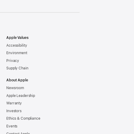
Apple Values
Accessibility
Environment
Privacy
Supply Chain
About Apple
Newsroom
Apple Leadership
Warranty
Investors
Ethics & Compliance
Events
Contact Apple