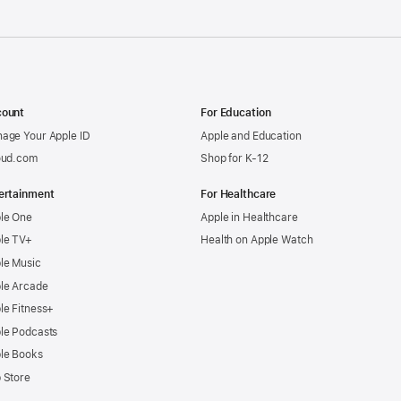
ount
For Education
age Your Apple ID
Apple and Education
oud.com
Shop for K-12
ertainment
For Healthcare
le One
Apple in Healthcare
le TV+
Health on Apple Watch
le Music
le Arcade
le Fitness+
le Podcasts
le Books
 Store