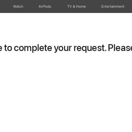
Watch
AirPods
TV & Home
Entertainment
to complete your request. Please 