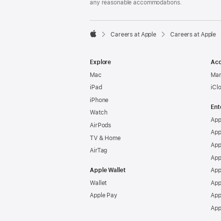
any reasonable accommodations.

Careers at Apple
Careers at Apple
Apple
Explore
Acc
Mac
Man
iPad
iCl
iPhone
Ent
Watch
App
AirPods
App
TV & Home
App
AirTag
App
Apple Wallet
App
Wallet
App
Apple Pay
App
App