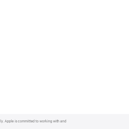
lly. Apple is committed to working with and