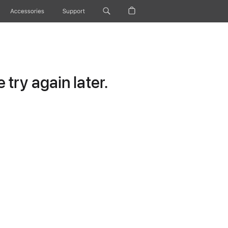
Accessories
Support
try again later.