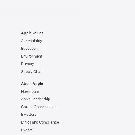
Apple Values
Accessibility
Education
Environment
Privacy
Supply Chain
About Apple
Newsroom
Apple Leadership
Career Opportunities
Investors
Ethics and Compliance
Events