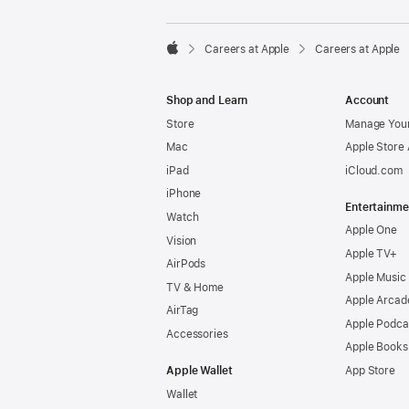

Careers at Apple
Careers at Apple
Apple
Shop and Learn
Account
Store
Manage Your
Mac
Apple Store
iPad
iCloud.com
iPhone
Entertainme
Watch
Apple One
Vision
Apple TV+
AirPods
Apple Music
TV & Home
Apple Arcad
AirTag
Apple Podca
Accessories
Apple Books
Apple Wallet
App Store
Wallet