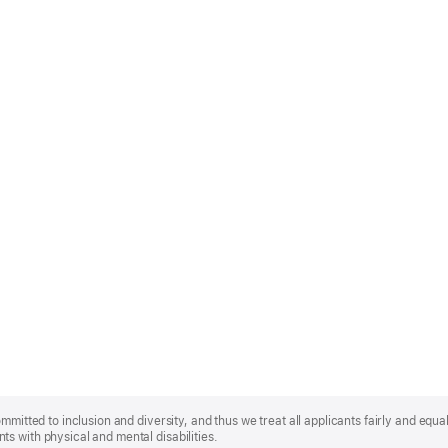
mmitted to inclusion and diversity, and thus we treat all applicants fairly and equa
s with physical and mental disabilities.