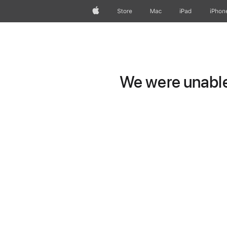
Apple
Store
Mac
iPad
iPhon
We were unable 