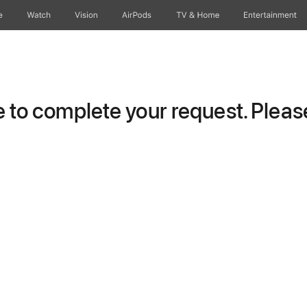
e
Watch
Vision
AirPods
TV & Home
Entertainment
to complete your request. Please 