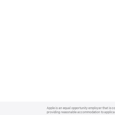
Apple
Footer
Apple is an equal opportunity employer that is co
providing reasonable accommodation to applicant