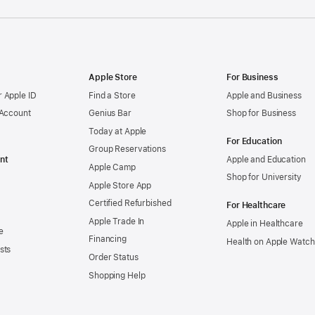
Apple Store
For Business
 Apple ID
Find a Store
Apple and Business
 Account
Genius Bar
Shop for Business
Today at Apple
For Education
Group Reservations
nt
Apple and Education
Apple Camp
Shop for University
Apple Store App
Certified Refurbished
For Healthcare
Apple Trade In
Apple in Healthcare
e
Financing
Health on Apple Watch
sts
Order Status
Shopping Help