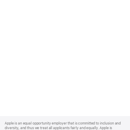
Apple
Footer
Apple is an equal opportunity employer that is committed to inclusion and
diversity, and thus we treat all applicants fairly and equally. Apple is