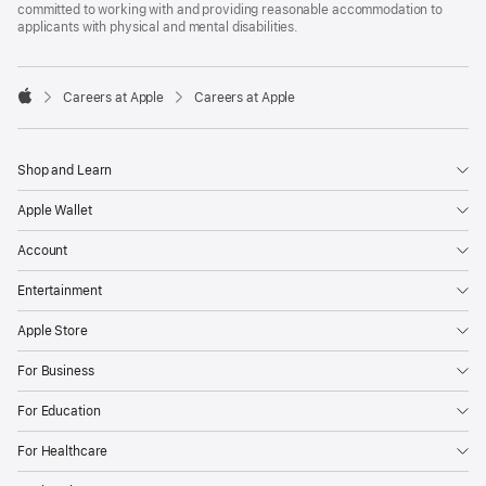
committed to working with and providing reasonable accommodation to
applicants with physical and mental disabilities.

Careers at Apple
Careers at Apple
Apple
Shop and Learn
Apple Wallet
Account
Entertainment
Apple Store
For Business
For Education
For Healthcare