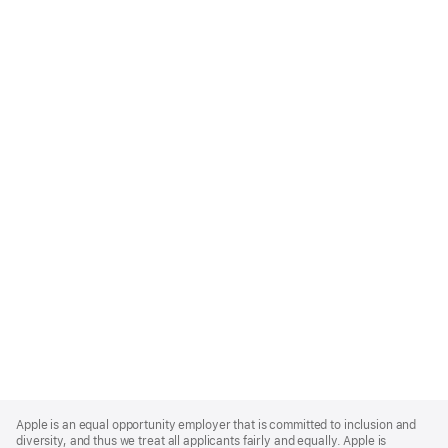
Apple
Footer
Apple is an equal opportunity employer that is committed to inclusion and
diversity, and thus we treat all applicants fairly and equally. Apple is