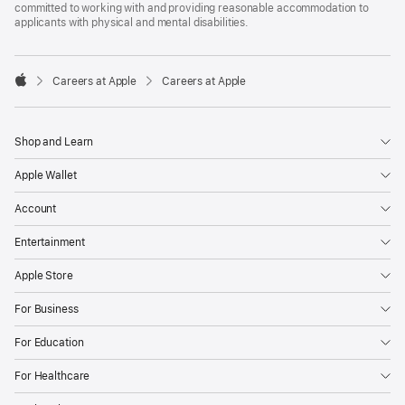
committed to working with and providing reasonable accommodation to
applicants with physical and mental disabilities.

Careers at Apple
Careers at Apple
Apple
Shop and Learn
Apple Wallet
Account
Entertainment
Apple Store
For Business
For Education
For Healthcare