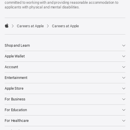
committed to working with and providing reasonable accommodation to
applicants with physical and mental disabilities.

Careers at Apple
Careers at Apple
Apple
Shop and Learn
Apple Wallet
Account
Entertainment
Apple Store
For Business
For Education
For Healthcare