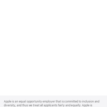
Apple
Footer
Apple is an equal opportunity employer that is committed to inclusion and
diversity, and thus we treat all applicants fairly and equally. Apple is