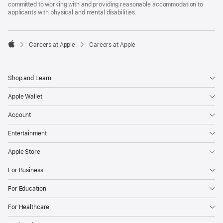
committed to working with and providing reasonable accommodation to
applicants with physical and mental disabilities.

Careers at Apple
Careers at Apple
Apple
Shop and Learn
Apple Wallet
Account
Entertainment
Apple Store
For Business
For Education
For Healthcare