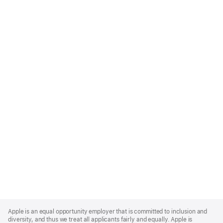
Apple
Footer
Apple is an equal opportunity employer that is committed to inclusion and
diversity, and thus we treat all applicants fairly and equally. Apple is