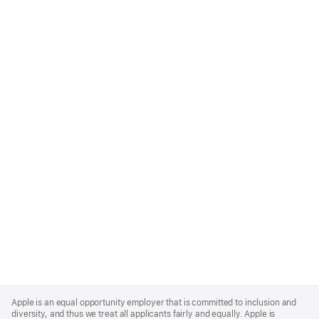
Apple
Footer
Apple is an equal opportunity employer that is committed to inclusion and
diversity, and thus we treat all applicants fairly and equally. Apple is