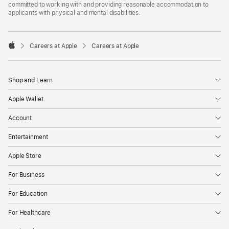
committed to working with and providing reasonable accommodation to
applicants with physical and mental disabilities.

Careers at Apple
Careers at Apple
Apple
Shop and Learn
Apple Wallet
Account
Entertainment
Apple Store
For Business
For Education
For Healthcare