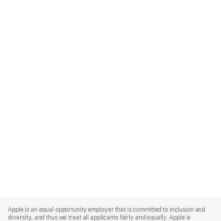
Apple
Footer
Apple is an equal opportunity employer that is committed to inclusion and
diversity, and thus we treat all applicants fairly and equally. Apple is