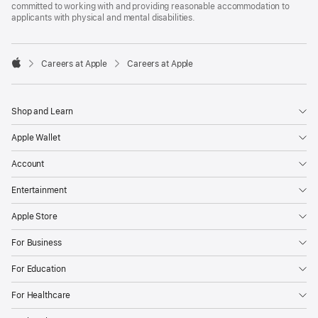
committed to working with and providing reasonable accommodation to
applicants with physical and mental disabilities.

Careers at Apple
Careers at Apple
Apple
Shop and Learn
Apple Wallet
Account
Entertainment
Apple Store
For Business
For Education
For Healthcare