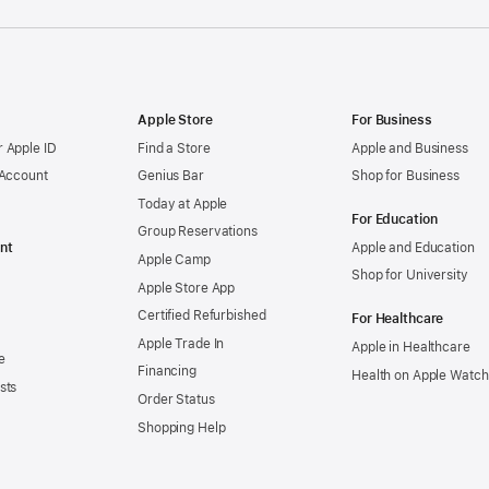
Apple Store
For Business
 Apple ID
Find a Store
Apple and Business
 Account
Genius Bar
Shop for Business
Today at Apple
For Education
Group Reservations
nt
Apple and Education
Apple Camp
Shop for University
Apple Store App
Certified Refurbished
For Healthcare
Apple Trade In
Apple in Healthcare
e
Financing
Health on Apple Watch
sts
Order Status
Shopping Help