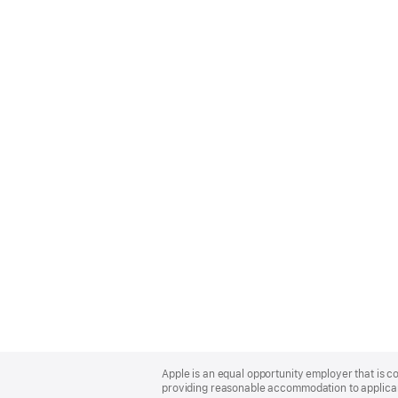
Apple
Footer
Apple is an equal opportunity employer that is co
providing reasonable accommodation to applicant