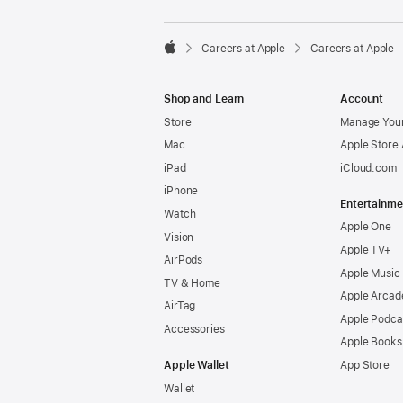

Careers at Apple
Careers at Apple
Apple
Shop and Learn
Account
Store
Manage Your
Mac
Apple Store
iPad
iCloud.com
iPhone
Entertainme
Watch
Apple One
Vision
Apple TV+
AirPods
Apple Music
TV & Home
Apple Arcad
AirTag
Apple Podca
Accessories
Apple Books
Apple Wallet
App Store
Wallet