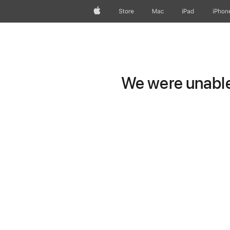
Apple
Store
Mac
iPad
iPhon
We were unable 