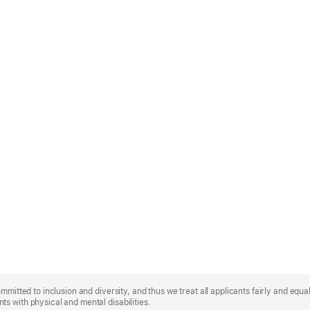
mmitted to inclusion and diversity, and thus we treat all applicants fairly and equa
s with physical and mental disabilities.