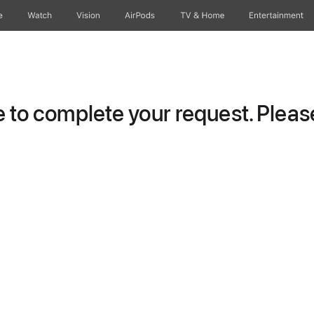
e
Watch
Vision
AirPods
TV & Home
Entertainment
to complete your request. Please 