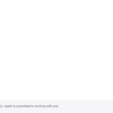
lly. Apple is committed to working with and