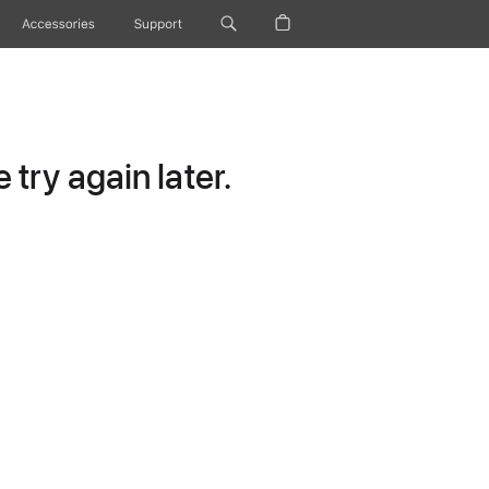
Accessories
Support
try again later.