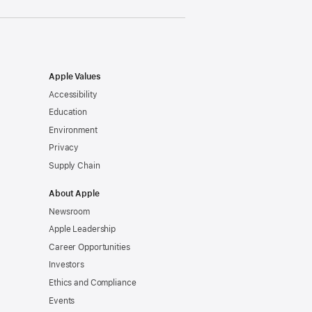
Apple Values
Accessibility
Education
Environment
Privacy
Supply Chain
About Apple
Newsroom
Apple Leadership
Career Opportunities
Investors
Ethics and Compliance
Events