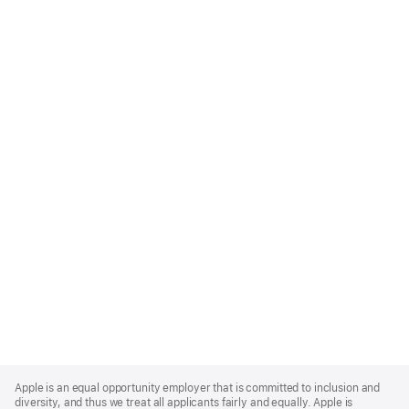
Apple
Footer
Apple is an equal opportunity employer that is committed to inclusion and
diversity, and thus we treat all applicants fairly and equally. Apple is