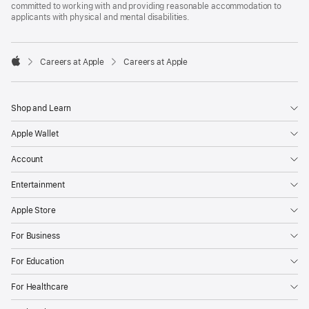
committed to working with and providing reasonable accommodation to
applicants with physical and mental disabilities.

Careers at Apple
Careers at Apple
Apple
Shop and Learn
Apple Wallet
Account
Entertainment
Apple Store
For Business
For Education
For Healthcare