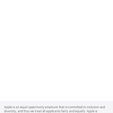
Apple
Footer
Apple is an equal opportunity employer that is committed to inclusion and
diversity, and thus we treat all applicants fairly and equally. Apple is