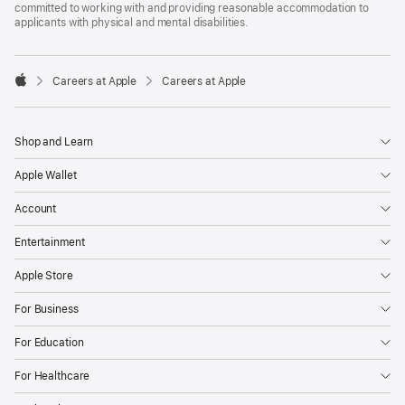
committed to working with and providing reasonable accommodation to
applicants with physical and mental disabilities.

Careers at Apple
Careers at Apple
Apple
Shop and Learn
Apple Wallet
Account
Entertainment
Apple Store
For Business
For Education
For Healthcare