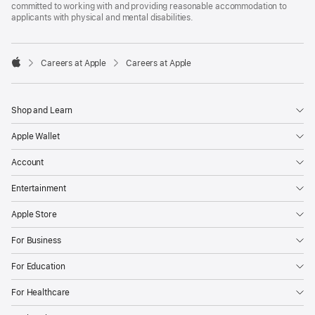
committed to working with and providing reasonable accommodation to
applicants with physical and mental disabilities.

Careers at Apple
Careers at Apple
Apple
Shop and Learn
Apple Wallet
Account
Entertainment
Apple Store
For Business
For Education
For Healthcare