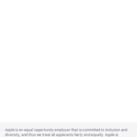
Apple
Footer
Apple is an equal opportunity employer that is committed to inclusion and
diversity, and thus we treat all applicants fairly and equally. Apple is