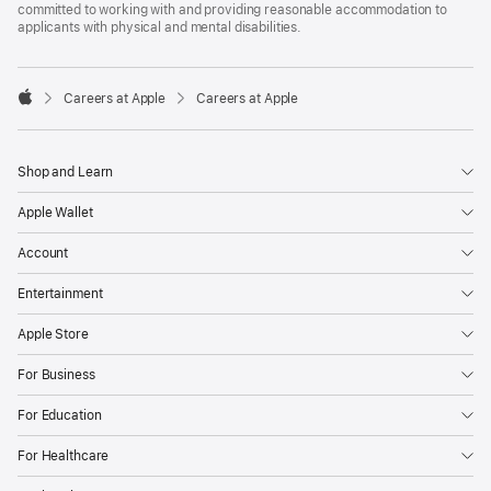
committed to working with and providing reasonable accommodation to
applicants with physical and mental disabilities.

Careers at Apple
Careers at Apple
Apple
Shop and Learn
Apple Wallet
Account
Entertainment
Apple Store
For Business
For Education
For Healthcare