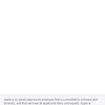
Apple
Footer
Apple is an equal opportunity employer that is committed to inclusion and
diversity, and thus we treat all applicants fairly and equally. Apple is