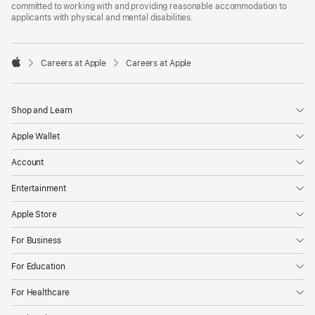
committed to working with and providing reasonable accommodation to
applicants with physical and mental disabilities.

Careers at Apple
Careers at Apple
Apple
Shop and Learn
Apple Wallet
Account
Entertainment
Apple Store
For Business
For Education
For Healthcare