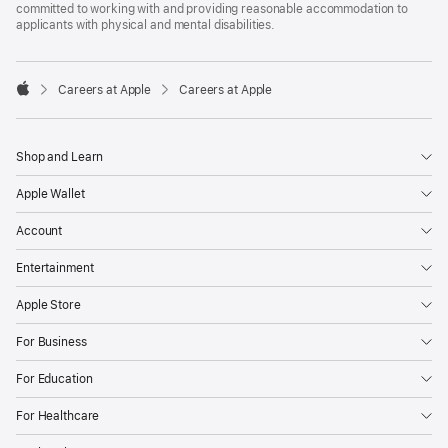
committed to working with and providing reasonable accommodation to
applicants with physical and mental disabilities.

Careers at Apple
Careers at Apple
Apple
Shop and Learn
Apple Wallet
Account
Entertainment
Apple Store
For Business
For Education
For Healthcare