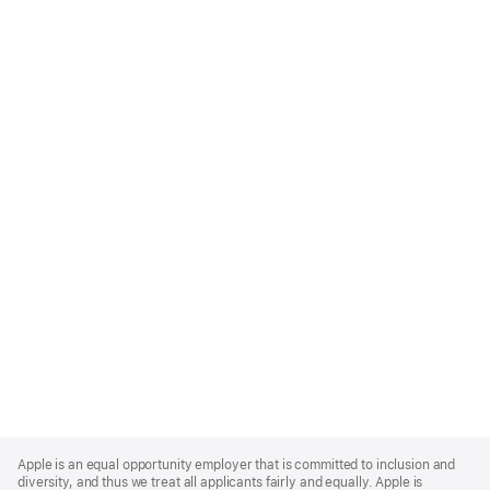
Apple
Footer
Apple is an equal opportunity employer that is committed to inclusion and
diversity, and thus we treat all applicants fairly and equally. Apple is