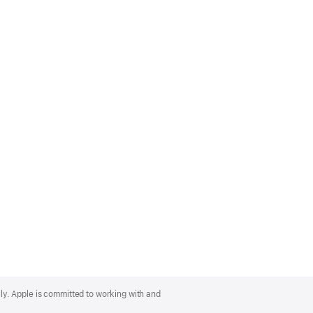
lly. Apple is committed to working with and