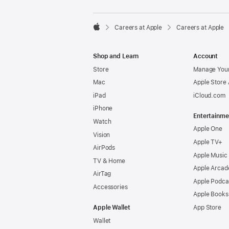

Careers at Apple
Careers at Apple
Apple
Shop and Learn
Account
Store
Manage Your
Mac
Apple Store
iPad
iCloud.com
iPhone
Entertainme
Watch
Apple One
Vision
Apple TV+
AirPods
Apple Music
TV & Home
Apple Arcad
AirTag
Apple Podca
Accessories
Apple Books
Apple Wallet
App Store
Wallet