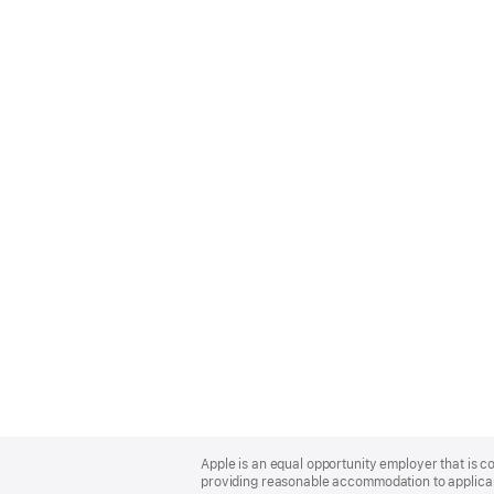
Apple
Footer
Apple is an equal opportunity employer that is co
providing reasonable accommodation to applicant