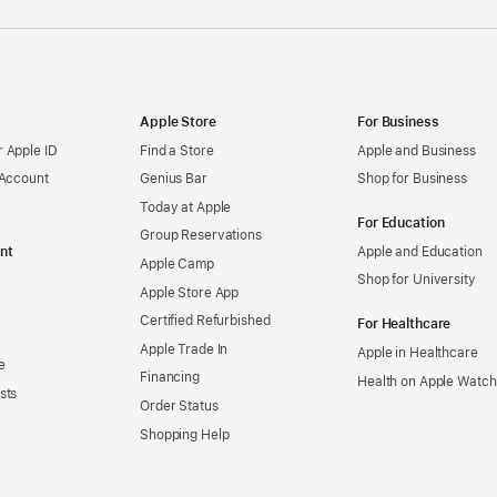
Apple Store
For Business
 Apple ID
Find a Store
Apple and Business
 Account
Genius Bar
Shop for Business
Today at Apple
For Education
Group Reservations
nt
Apple and Education
Apple Camp
Shop for University
Apple Store App
Certified Refurbished
For Healthcare
Apple Trade In
Apple in Healthcare
e
Financing
Health on Apple Watch
sts
Order Status
Shopping Help