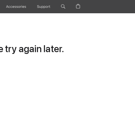
Accessories
Support
try again later.