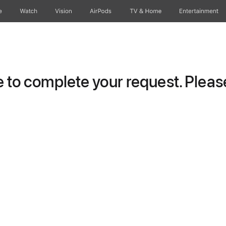
e
Watch
Vision
AirPods
TV & Home
Entertainment
to complete your request. Please 