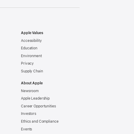
Apple Values
Accessibility
Education
Environment
Privacy
Supply Chain
About Apple
Newsroom
Apple Leadership
Career Opportunities
Investors
Ethics and Compliance
Events