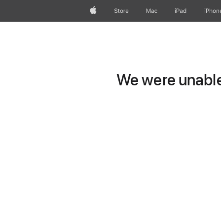
Apple
Store
Mac
iPad
iPhon
We were unable 