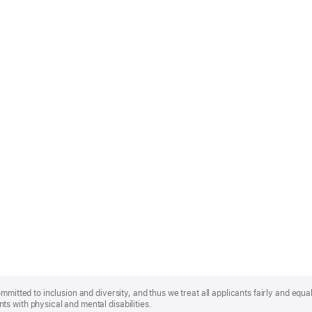
mmitted to inclusion and diversity, and thus we treat all applicants fairly and equa
s with physical and mental disabilities.