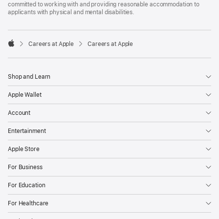
committed to working with and providing reasonable accommodation to
applicants with physical and mental disabilities.

Careers at Apple
Careers at Apple
Apple
Shop and Learn
Apple Wallet
Account
Entertainment
Apple Store
For Business
For Education
For Healthcare