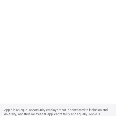
Apple
Footer
Apple is an equal opportunity employer that is committed to inclusion and
diversity, and thus we treat all applicants fairly and equally. Apple is