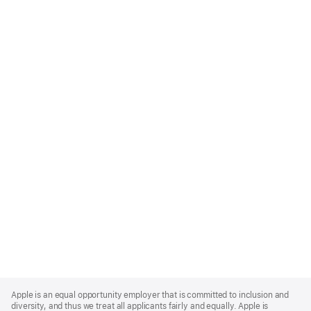
Apple
Footer
Apple is an equal opportunity employer that is committed to inclusion and
diversity, and thus we treat all applicants fairly and equally. Apple is