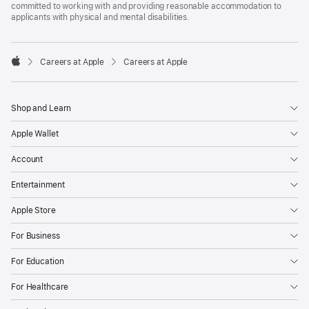
committed to working with and providing reasonable accommodation to
applicants with physical and mental disabilities.

Careers at Apple
Careers at Apple
Apple
Shop and Learn
Apple Wallet
Account
Entertainment
Apple Store
For Business
For Education
For Healthcare