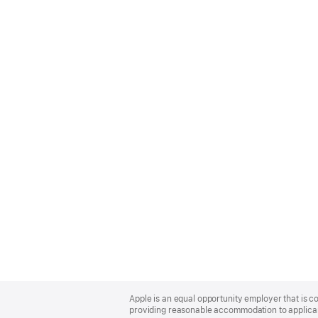
Apple
Footer
Apple is an equal opportunity employer that is co
providing reasonable accommodation to applicant