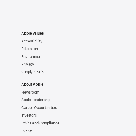
Apple Values
Accessibility
Education
Environment
Privacy
Supply Chain
About Apple
Newsroom
Apple Leadership
Career Opportunities
Investors
Ethics and Compliance
Events