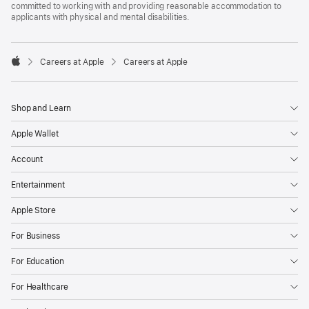
committed to working with and providing reasonable accommodation to
applicants with physical and mental disabilities.

Careers at Apple
Careers at Apple
Apple
Shop and Learn
Apple Wallet
Account
Entertainment
Apple Store
For Business
For Education
For Healthcare