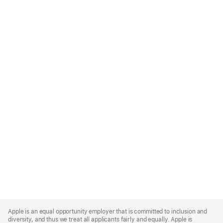
Apple
Footer
Apple is an equal opportunity employer that is committed to inclusion and
diversity, and thus we treat all applicants fairly and equally. Apple is