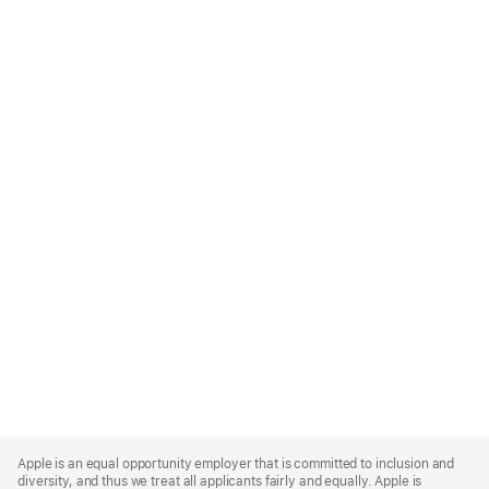
Apple
Footer
Apple is an equal opportunity employer that is committed to inclusion and
diversity, and thus we treat all applicants fairly and equally. Apple is