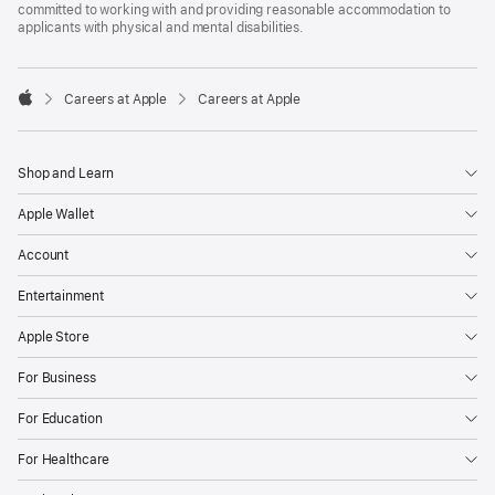
committed to working with and providing reasonable accommodation to
applicants with physical and mental disabilities.

Careers at Apple
Careers at Apple
Apple
Shop and Learn
Apple Wallet
Account
Entertainment
Apple Store
For Business
For Education
For Healthcare