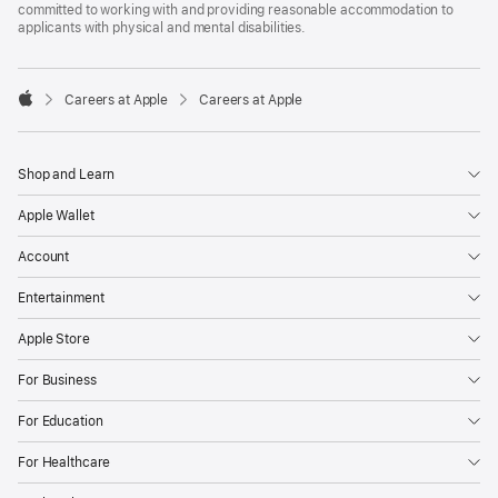
committed to working with and providing reasonable accommodation to
applicants with physical and mental disabilities.

Careers at Apple
Careers at Apple
Apple
Shop and Learn
Apple Wallet
Account
Entertainment
Apple Store
For Business
For Education
For Healthcare