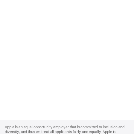
Apple
Footer
Apple is an equal opportunity employer that is committed to inclusion and
diversity, and thus we treat all applicants fairly and equally. Apple is