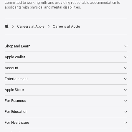
committed to working with and providing reasonable accommodation to
applicants with physical and mental disabilities.

Careers at Apple
Careers at Apple
Apple
Shop and Learn
Apple Wallet
Account
Entertainment
Apple Store
For Business
For Education
For Healthcare