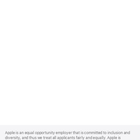
Apple
Footer
Apple is an equal opportunity employer that is committed to inclusion and
diversity, and thus we treat all applicants fairly and equally. Apple is