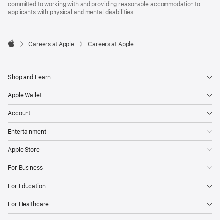
committed to working with and providing reasonable accommodation to
applicants with physical and mental disabilities.

Careers at Apple
Careers at Apple
Apple
Shop and Learn
Apple Wallet
Account
Entertainment
Apple Store
For Business
For Education
For Healthcare