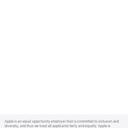
Apple
Footer
Apple is an equal opportunity employer that is committed to inclusion and
diversity, and thus we treat all applicants fairly and equally. Apple is