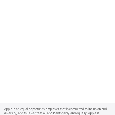
Apple
Footer
Apple is an equal opportunity employer that is committed to inclusion and
diversity, and thus we treat all applicants fairly and equally. Apple is