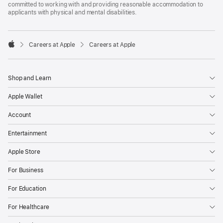
committed to working with and providing reasonable accommodation to
applicants with physical and mental disabilities.

Careers at Apple
Careers at Apple
Apple
Shop and Learn
Apple Wallet
Account
Entertainment
Apple Store
For Business
For Education
For Healthcare