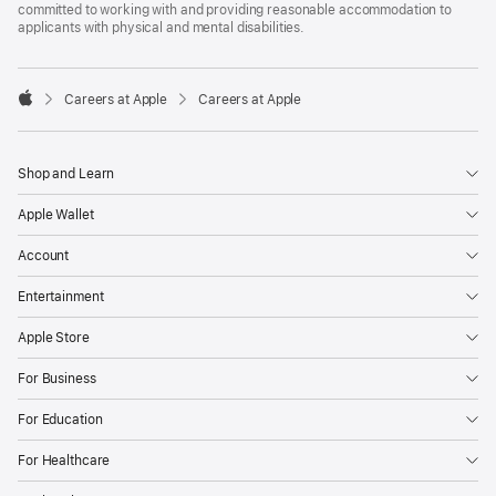
committed to working with and providing reasonable accommodation to
applicants with physical and mental disabilities.

Careers at Apple
Careers at Apple
Apple
Shop and Learn
Apple Wallet
Account
Entertainment
Apple Store
For Business
For Education
For Healthcare