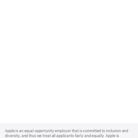
Apple
Footer
Apple is an equal opportunity employer that is committed to inclusion and
diversity, and thus we treat all applicants fairly and equally. Apple is