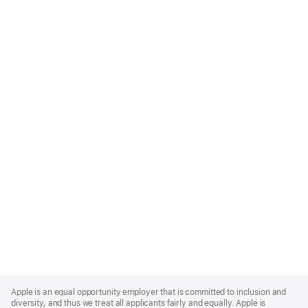
Apple
Footer
Apple is an equal opportunity employer that is committed to inclusion and
diversity, and thus we treat all applicants fairly and equally. Apple is