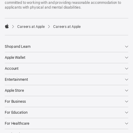
committed to working with and providing reasonable accommodation to
applicants with physical and mental disabilities.

Careers at Apple
Careers at Apple
Apple
Shop and Learn
Apple Wallet
Account
Entertainment
Apple Store
For Business
For Education
For Healthcare