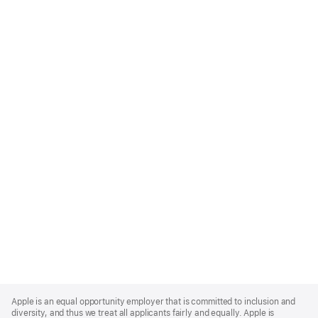
Apple
Footer
Apple is an equal opportunity employer that is committed to inclusion and
diversity, and thus we treat all applicants fairly and equally. Apple is