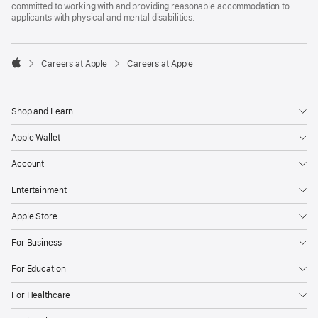
committed to working with and providing reasonable accommodation to
applicants with physical and mental disabilities.

Careers at Apple
Careers at Apple
Apple
Shop and Learn
Apple Wallet
Account
Entertainment
Apple Store
For Business
For Education
For Healthcare