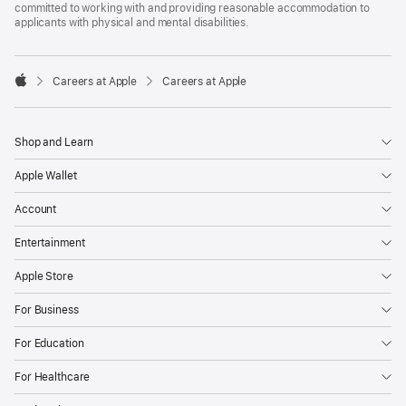
committed to working with and providing reasonable accommodation to
applicants with physical and mental disabilities.

Careers at Apple
Careers at Apple
Apple
Shop and Learn
Apple Wallet
Account
Entertainment
Apple Store
For Business
For Education
For Healthcare