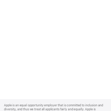
Apple
Footer
Apple is an equal opportunity employer that is committed to inclusion and
diversity, and thus we treat all applicants fairly and equally. Apple is