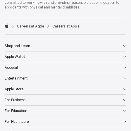
committed to working with and providing reasonable accommodation to
applicants with physical and mental disabilities.

Careers at Apple
Careers at Apple
Apple
Shop and Learn
Apple Wallet
Account
Entertainment
Apple Store
For Business
For Education
For Healthcare