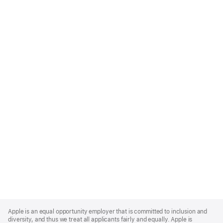
Apple
Footer
Apple is an equal opportunity employer that is committed to inclusion and
diversity, and thus we treat all applicants fairly and equally. Apple is