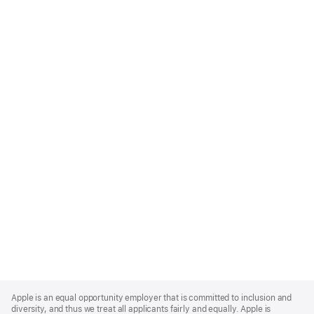
Apple
Footer
Apple is an equal opportunity employer that is committed to inclusion and
diversity, and thus we treat all applicants fairly and equally. Apple is