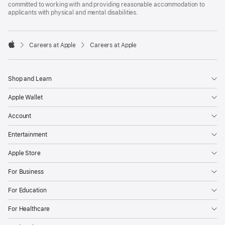
committed to working with and providing reasonable accommodation to
applicants with physical and mental disabilities.

Careers at Apple
Careers at Apple
Apple
Shop and Learn
Apple Wallet
Account
Entertainment
Apple Store
For Business
For Education
For Healthcare