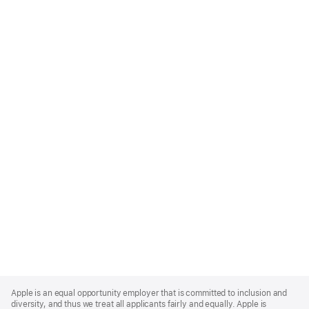
Apple
Footer
Apple is an equal opportunity employer that is committed to inclusion and
diversity, and thus we treat all applicants fairly and equally. Apple is