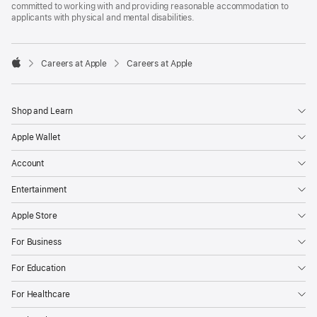
committed to working with and providing reasonable accommodation to
applicants with physical and mental disabilities.

Careers at Apple
Careers at Apple
Apple
Shop and Learn
Apple Wallet
Account
Entertainment
Apple Store
For Business
For Education
For Healthcare