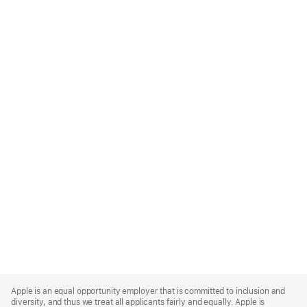
Apple
Footer
Apple is an equal opportunity employer that is committed to inclusion and
diversity, and thus we treat all applicants fairly and equally. Apple is