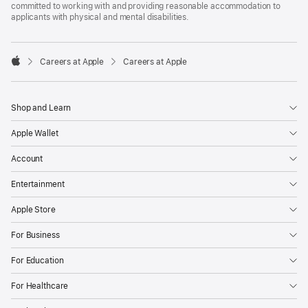
committed to working with and providing reasonable accommodation to
applicants with physical and mental disabilities.

Careers at Apple
Careers at Apple
Apple
Shop and Learn
Apple Wallet
Account
Entertainment
Apple Store
For Business
For Education
For Healthcare