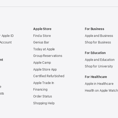
Apple Store
For Business
 Apple ID
Find a Store
Apple and Business
 Account
Genius Bar
Shop for Business
Today at Apple
For Education
Group Reservations
nt
Apple and Education
Apple Camp
Shop for University
Apple Store App
Certified Refurbished
For Healthcare
Apple Trade In
Apple in Healthcare
e
Financing
Health on Apple Watch
sts
Order Status
Shopping Help