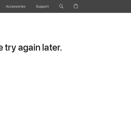
Accessories
Support
try again later.