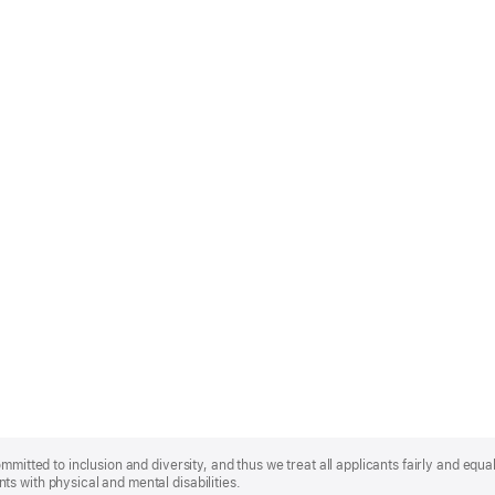
mmitted to inclusion and diversity, and thus we treat all applicants fairly and equa
s with physical and mental disabilities.