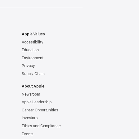
Apple Values
Accessibility
Education
Environment
Privacy
Supply Chain
About Apple
Newsroom
Apple Leadership
Career Opportunities
Investors
Ethics and Compliance
Events