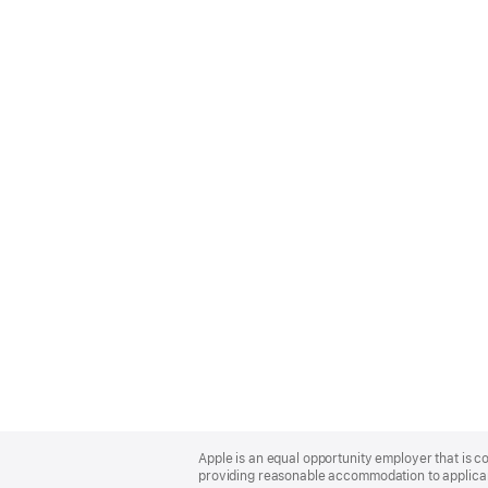
Apple
Footer
Apple is an equal opportunity employer that is co
providing reasonable accommodation to applicant