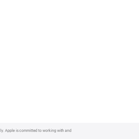
lly. Apple is committed to working with and