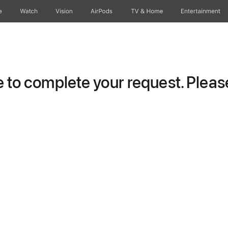
e
Watch
Vision
AirPods
TV & Home
Entertainment
to complete your request. Please 