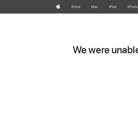
Apple
Store
Mac
iPad
iPhon
We were unable 