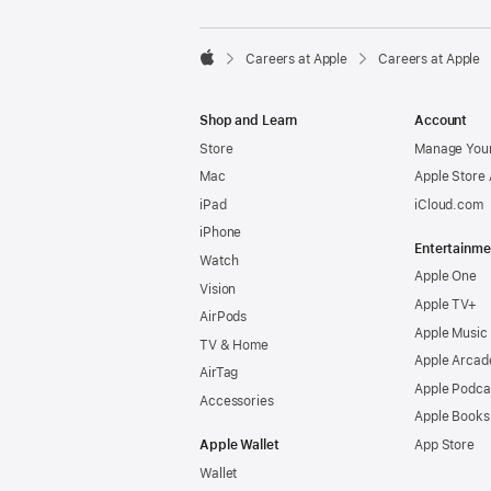

Careers at Apple
Careers at Apple
Apple
Shop and Learn
Account
Store
Manage Your
Mac
Apple Store
iPad
iCloud.com
iPhone
Entertainme
Watch
Apple One
Vision
Apple TV+
AirPods
Apple Music
TV & Home
Apple Arcad
AirTag
Apple Podca
Accessories
Apple Books
Apple Wallet
App Store
Wallet