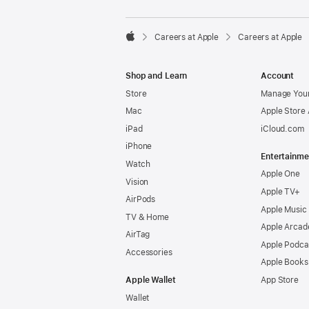

Careers at Apple
Careers at Apple
Apple
Shop and Learn
Account
Store
Manage Your
Mac
Apple Store
iPad
iCloud.com
iPhone
Entertainme
Watch
Apple One
Vision
Apple TV+
AirPods
Apple Music
TV & Home
Apple Arcad
AirTag
Apple Podca
Accessories
Apple Books
Apple Wallet
App Store
Wallet