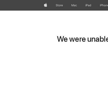
Apple
Store
Mac
iPad
iPhon
We were unable 