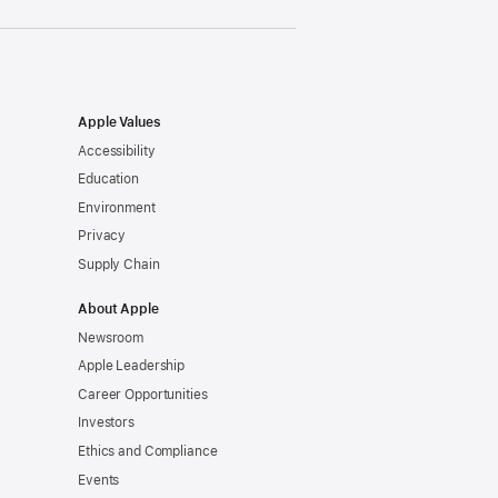
Apple Values
Accessibility
Education
Environment
Privacy
Supply Chain
About Apple
Newsroom
Apple Leadership
Career Opportunities
Investors
Ethics and Compliance
Events