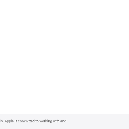
lly. Apple is committed to working with and