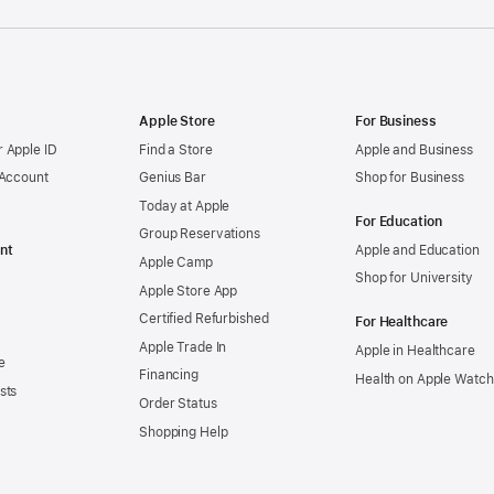
Apple Store
For Business
 Apple ID
Find a Store
Apple and Business
 Account
Genius Bar
Shop for Business
Today at Apple
For Education
Group Reservations
nt
Apple and Education
Apple Camp
Shop for University
Apple Store App
Certified Refurbished
For Healthcare
Apple Trade In
Apple in Healthcare
e
Financing
Health on Apple Watch
sts
Order Status
Shopping Help