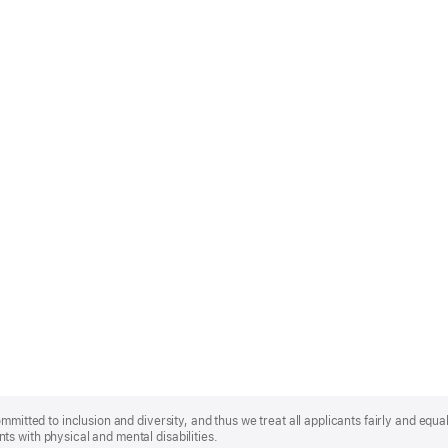
mmitted to inclusion and diversity, and thus we treat all applicants fairly and equa
s with physical and mental disabilities.