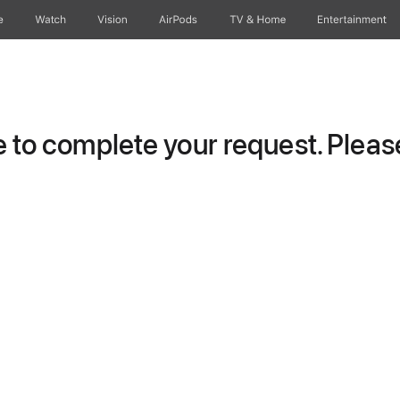
e
Watch
Vision
AirPods
TV & Home
Entertainment
to complete your request. Please 