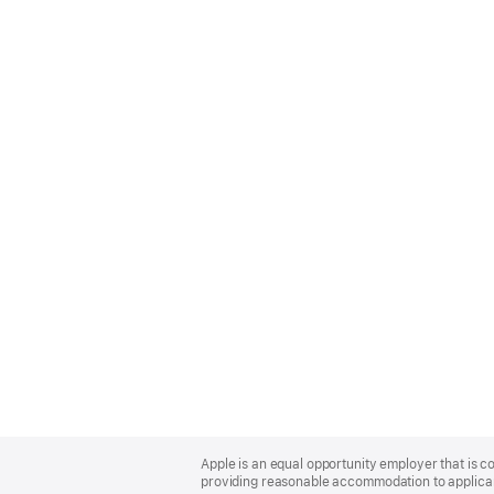
Apple
Footer
Apple is an equal opportunity employer that is co
providing reasonable accommodation to applicant