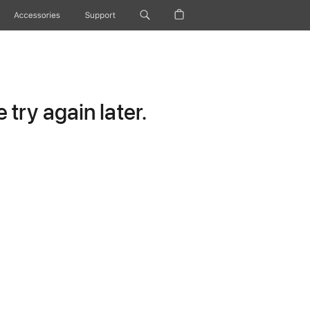
Accessories
Support
try again later.