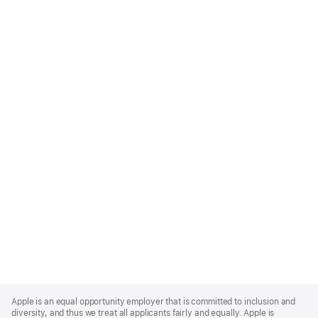
Apple
Footer
Apple is an equal opportunity employer that is committed to inclusion and
diversity, and thus we treat all applicants fairly and equally. Apple is