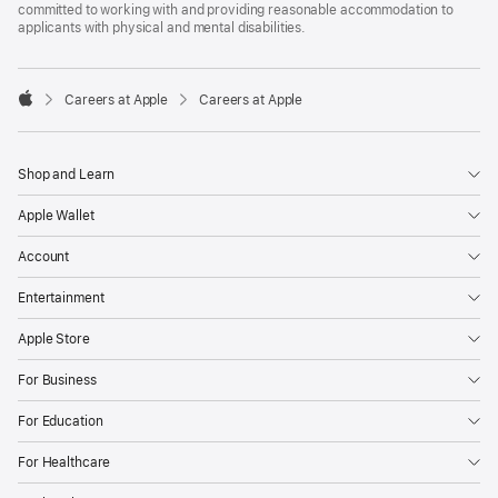
committed to working with and providing reasonable accommodation to
applicants with physical and mental disabilities.

Careers at Apple
Careers at Apple
Apple
Shop and Learn
Apple Wallet
Account
Entertainment
Apple Store
For Business
For Education
For Healthcare