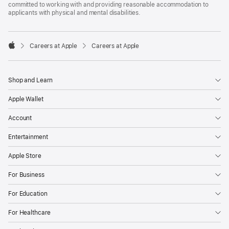
committed to working with and providing reasonable accommodation to
applicants with physical and mental disabilities.

Careers at Apple
Careers at Apple
Apple
Shop and Learn
Apple Wallet
Account
Entertainment
Apple Store
For Business
For Education
For Healthcare