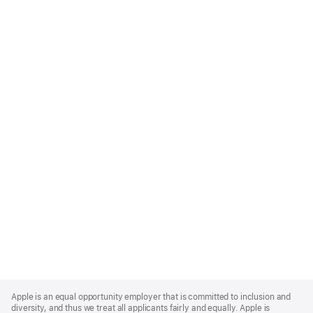
Apple
Footer
Apple is an equal opportunity employer that is committed to inclusion and
diversity, and thus we treat all applicants fairly and equally. Apple is