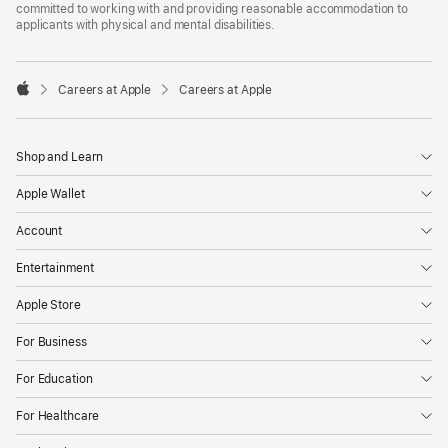
committed to working with and providing reasonable accommodation to
applicants with physical and mental disabilities.

Careers at Apple
Careers at Apple
Apple
Shop and Learn
Apple Wallet
Account
Entertainment
Apple Store
For Business
For Education
For Healthcare