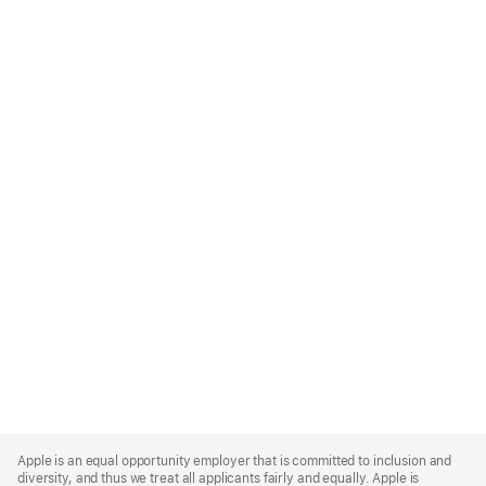
Apple
Footer
Apple is an equal opportunity employer that is committed to inclusion and
diversity, and thus we treat all applicants fairly and equally. Apple is