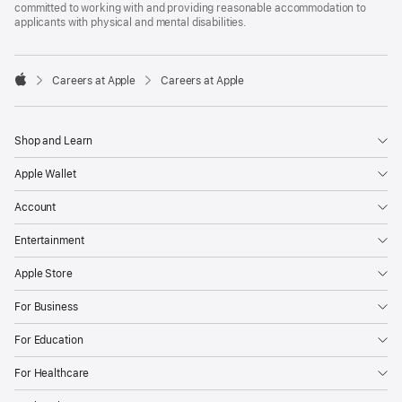
committed to working with and providing reasonable accommodation to
applicants with physical and mental disabilities.

Careers at Apple
Careers at Apple
Apple
Shop and Learn
Apple Wallet
Account
Entertainment
Apple Store
For Business
For Education
For Healthcare