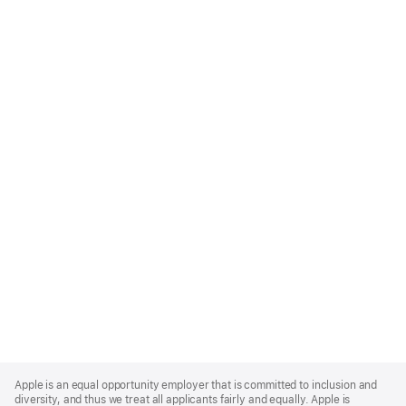
Apple
Footer
Apple is an equal opportunity employer that is committed to inclusion and
diversity, and thus we treat all applicants fairly and equally. Apple is