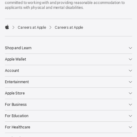
committed to working with and providing reasonable accommodation to
applicants with physical and mental disabilities.

Careers at Apple
Careers at Apple
Apple
Shop and Learn
Apple Wallet
Account
Entertainment
Apple Store
For Business
For Education
For Healthcare