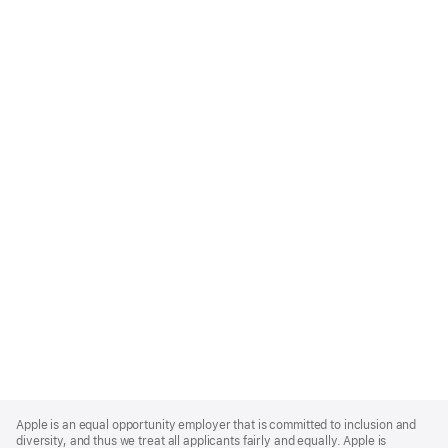
Apple
Footer
Apple is an equal opportunity employer that is committed to inclusion and
diversity, and thus we treat all applicants fairly and equally. Apple is