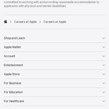
committed to working with and providing reasonable accommodation to
applicants with physical and mental disabilities.

Careers at Apple
Careers at Apple
Apple
Shop and Learn
Apple Wallet
Account
Entertainment
Apple Store
For Business
For Education
For Healthcare