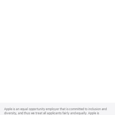
Apple
Footer
Apple is an equal opportunity employer that is committed to inclusion and
diversity, and thus we treat all applicants fairly and equally. Apple is