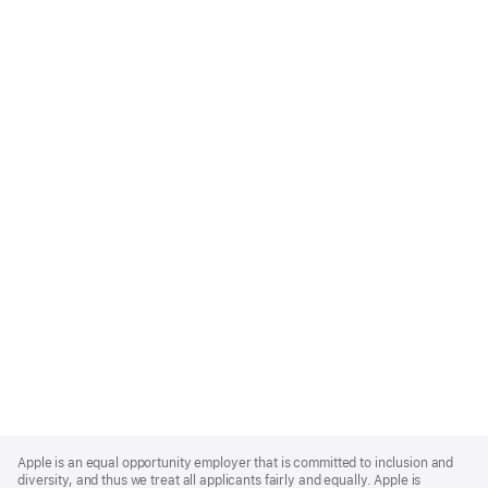
Apple
Footer
Apple is an equal opportunity employer that is committed to inclusion and
diversity, and thus we treat all applicants fairly and equally. Apple is