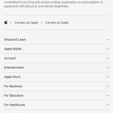
committed to working with and providing reasonable accommodation to
applicants with physical and mental disabilities.

Careers at Apple
Careers at Apple
Apple
Shop and Learn
Apple Wallet
Account
Entertainment
Apple Store
For Business
For Education
For Healthcare