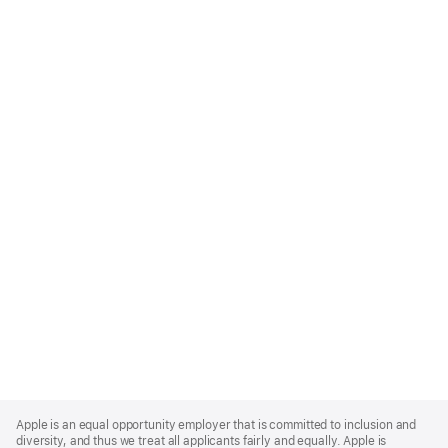
Apple
Footer
Apple is an equal opportunity employer that is committed to inclusion and
diversity, and thus we treat all applicants fairly and equally. Apple is