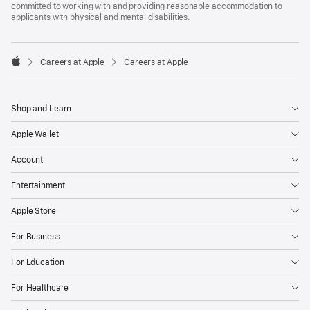
committed to working with and providing reasonable accommodation to
applicants with physical and mental disabilities.

Careers at Apple
Careers at Apple
Apple
Shop and Learn
Apple Wallet
Account
Entertainment
Apple Store
For Business
For Education
For Healthcare